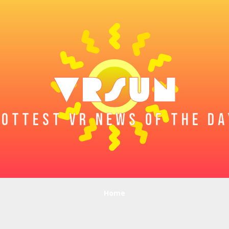
HOTTEST VR NEWS OF THE DA
Home