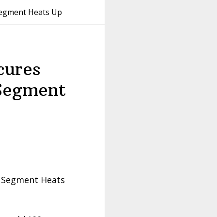
Segment Heats Up
cures
Segment