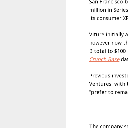
San Francisco-
million in Serie
its consumer XR
Viture initiall
however now th
B total to $100 
Crunch Base
dat
Previous invest
Ventures, with 
“prefer to remai
The company say