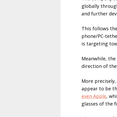
globally throug
and further de
This follows t
phone/PC-tether
is targeting to
Meanwhile, the 
direction of th
More precisely,
appear to be t
even Apple
, wh
glasses of the f