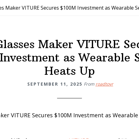
es Maker VITURE Secures $100M Investment as Wearable 
lasses Maker VITURE Se
Investment as Wearable 
Heats Up
SEPTEMBER 11, 2025
From
roadtovr