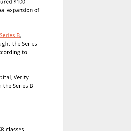
cured $100
bal expansion of
Series B
,
ght the Series
according to
ital, Verity
 the Series B
XR glasses