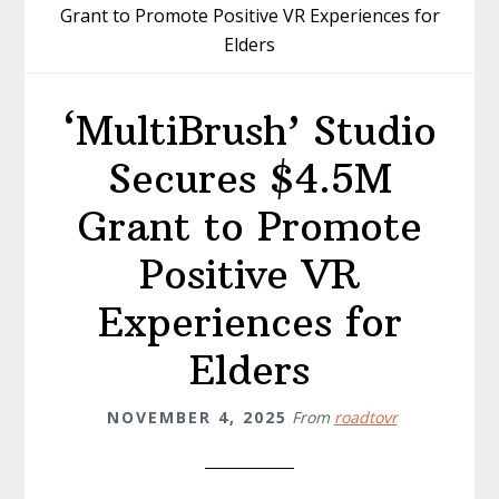
Grant to Promote Positive VR Experiences for
Elders
‘MultiBrush’ Studio
Secures $4.5M
Grant to Promote
Positive VR
Experiences for
Elders
NOVEMBER 4, 2025
From
roadtovr