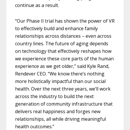
continue as a result.
“Our Phase II trial has shown the power of VR
to effectively build and enhance family
relationships across distances – even across
country lines. The future of aging depends
on technology that effectively reshapes how
we experience these core parts of the human
experience as we get older,” said Kyle Rand,
Rendever CEO. “We know there’s nothing
more holistically impactful than our social
health. Over the next three years, we’ll work
across the industry to build the next
generation of community infrastructure that
delivers real happiness and forges new
relationships, all while driving meaningful
health outcomes.”