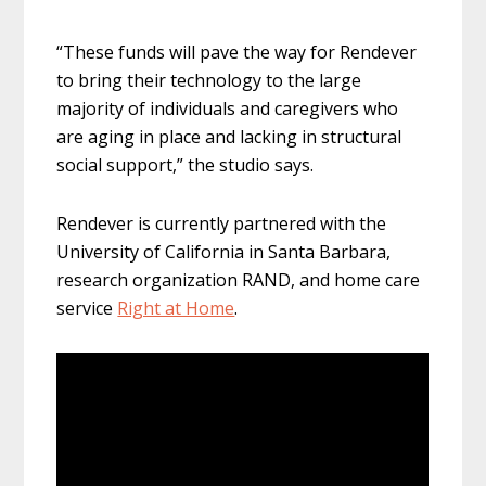
“These funds will pave the way for Rendever
to bring their technology to the large
majority of individuals and caregivers who
are aging in place and lacking in structural
social support,” the studio says.
Rendever is currently partnered with the
University of California in Santa Barbara,
research organization RAND, and home care
service
Right at Home
.