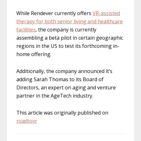
While Rendever currently offers
VR-assisted
therapy for both senior living and healthcare
facilities
, the company is currently
assembling a beta pilot in certain geographic
regions in the US to test its forthcoming in-
home offering.
Additionally, the company announced it’s
adding Sarah Thomas to its Board of
Directors, an expert on aging and venture
partner in the AgeTech industry.
This article was originally published on
roadtovr