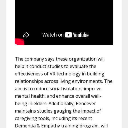
The company says these organization will
help it conduct studies to evaluate the
effectiveness of VR technology in building
relationships across living environments. The
aim is to reduce social isolation, improve
mental health, and enhance overall well-
being in elders. Additionally, Rendever
maintains studies gauging the impact of
caregiving tools, including its recent
Dementia & Empathy training program, will