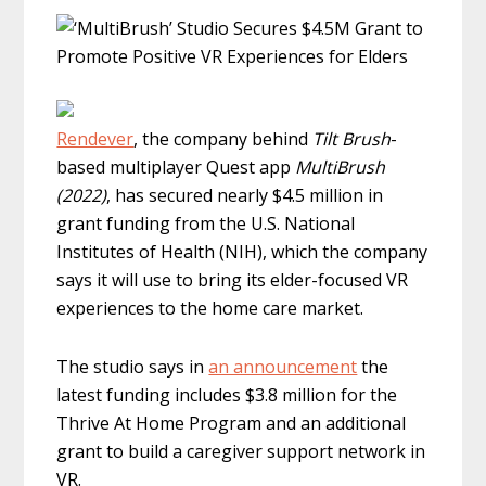
Rendever
, the company behind
Tilt Brush
-
based multiplayer Quest app
MultiBrush
(2022)
, has secured nearly $4.5 million in
grant funding from the U.S. National
Institutes of Health (NIH), which the company
says it will use to bring its elder-focused VR
experiences to the home care market.
The studio says in
an announcement
the
latest funding includes $3.8 million for the
Thrive At Home Program and an additional
grant to build a caregiver support network in
VR.