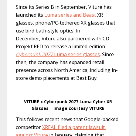
Since its Series B in September, Viture has
launched its
Luma series and Beast
XR
glasses, phone/PC-tethered XR glasses that
use bird bath-style optics. In
December, Viture also partnered with CD
Projekt RED to release a limited-edition
Cyberpunk 2077
Luma series glasses
. Since
then, the company has expanded retail
presence across North America, including in-
store demo placements at Best Buy.
VITURE x Cyberpunk 2077 Luma Cyber XR
Glasses | Image courtesy VITURE
This follows recent news that Google-backed
competitor
XREAL filed a patent lawsuit
against Viture
in January, claiming that