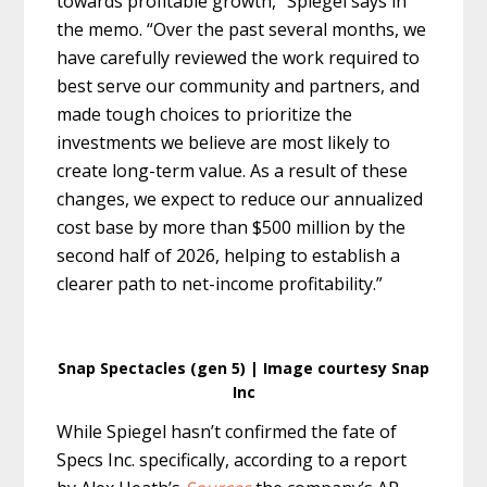
towards profitable growth,” Spiegel says in
the memo. “Over the past several months, we
have carefully reviewed the work required to
best serve our community and partners, and
made tough choices to prioritize the
investments we believe are most likely to
create long-term value. As a result of these
changes, we expect to reduce our annualized
cost base by more than $500 million by the
second half of 2026, helping to establish a
clearer path to net-income profitability.”
Snap Spectacles (gen 5) | Image courtesy Snap
Inc
While Spiegel hasn’t confirmed the fate of
Specs Inc. specifically, according to a report