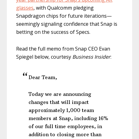
glasses
, with Qualcomm pledging
Snapdragon chips for future iterations—
seemingly signaling confidence that Snap is
betting on the success of Specs.
Read the full memo from Snap CEO Evan
Spiegel below, courtesy
Business Insider
:
Dear Team,
Today we are announcing
changes that will impact
approximately 1,000 team
members at Snap, including 16%
of our full time employees, in
addition to closing more than