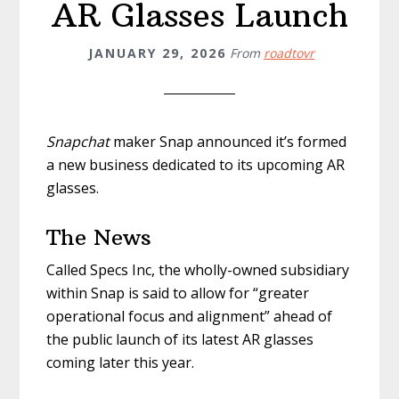
AR Glasses Launch
JANUARY 29, 2026
From
roadtovr
Snapchat
maker Snap announced it’s formed
a new business dedicated to its upcoming AR
glasses.
The News
Called Specs Inc, the wholly-owned subsidiary
within Snap is said to allow for “greater
operational focus and alignment” ahead of
the public launch of its latest AR glasses
coming later this year.