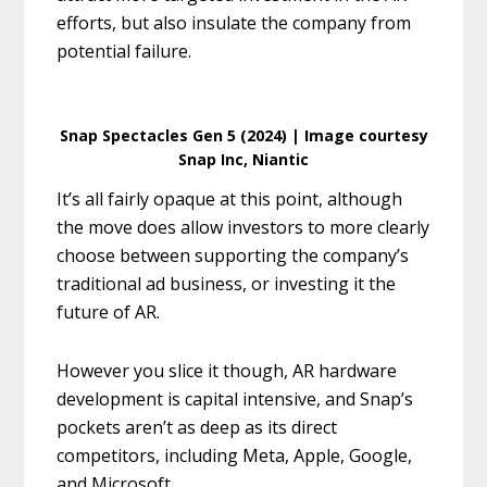
efforts, but also insulate the company from
potential failure.
Snap Spectacles Gen 5 (2024) | Image courtesy
Snap Inc, Niantic
It’s all fairly opaque at this point, although
the move does allow investors to more clearly
choose between supporting the company’s
traditional ad business, or investing it the
future of AR.
However you slice it though, AR hardware
development is capital intensive, and Snap’s
pockets aren’t as deep as its direct
competitors, including Meta, Apple, Google,
and Microsoft.