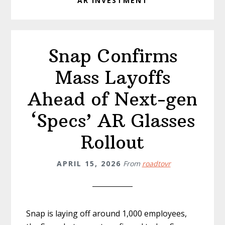
AR INVESTMENT
Snap Confirms
Mass Layoffs
Ahead of Next-gen
‘Specs’ AR Glasses
Rollout
APRIL 15, 2026
From
roadtovr
Snap is laying off around 1,000 employees,