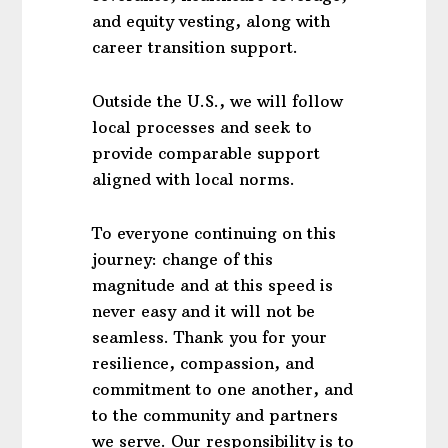
and equity vesting, along with
career transition support.
Outside the U.S., we will follow
local processes and seek to
provide comparable support
aligned with local norms.
To everyone continuing on this
journey: change of this
magnitude and at this speed is
never easy and it will not be
seamless. Thank you for your
resilience, compassion, and
commitment to one another, and
to the community and partners
we serve. Our responsibility is to