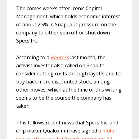
The comes weeks after Irenic Capital
Management, which holds economic interest
of about 2.5% in Snap, put pressure on the
company to either spin off ​or shut down
Specs Inc.
According to a
Reuters
last month, the
activist investor also called on Snap to
consider cutting costs through layoffs and to
buy back more discounted stock, among
other moves, which at the time of this writing
seems to be the course the company has
taken.
This follows recent news that Specs Inc. and
chip maker Qualcomm have signed
a multi-
year partnership for Snap’s upcoming AR