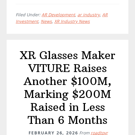
Filed Under:
AR Development
,
ar industry
,
AR
Investment
,
News
,
XR Industry News
XR Glasses Maker
VITURE Raises
Another $100M,
Marking $200M
Raised in Less
Than 6 Months
FEBRUARY 26, 2026
From
roadtovr