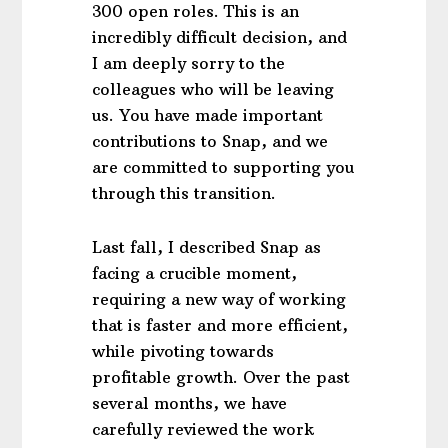
300 open roles. This is an
incredibly difficult decision, and
I am deeply sorry to the
colleagues who will be leaving
us. You have made important
contributions to Snap, and we
are committed to supporting you
through this transition.
Last fall, I described Snap as
facing a crucible moment,
requiring a new way of working
that is faster and more efficient,
while pivoting towards
profitable growth. Over the past
several months, we have
carefully reviewed the work