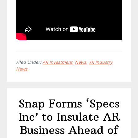
Filed Under:
AR Investment
,
News
,
XR Industry
News
Snap Forms ‘Specs
Inc’ to Insulate AR
Business Ahead of