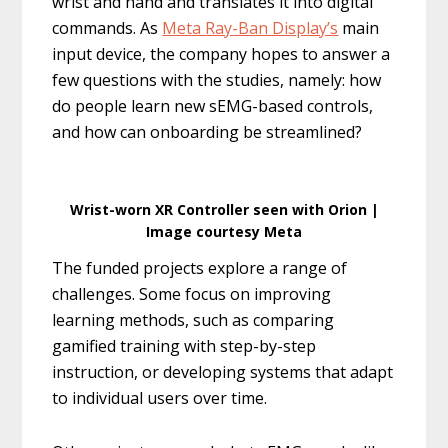
wrist and hand and translates it into digital
commands. As
Meta Ray-Ban Display’s
main
input device, the company hopes to answer a
few questions with the studies, namely: how
do people learn new sEMG-based controls,
and how can onboarding be streamlined?
Wrist-worn XR Controller seen with Orion |
Image courtesy Meta
The funded projects explore a range of
challenges. Some focus on improving
learning methods, such as comparing
gamified training with step-by-step
instruction, or developing systems that adapt
to individual users over time.