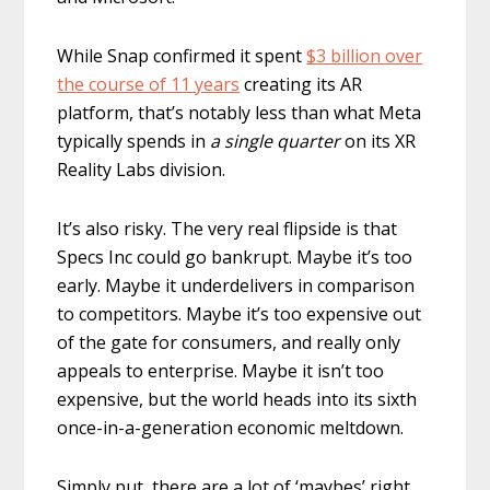
While Snap confirmed it spent
$3 billion over
the course of 11 years
creating its AR
platform, that’s notably less than what Meta
typically spends in
a single quarter
on its XR
Reality Labs division.
It’s also risky. The very real flipside is that
Specs Inc could go bankrupt. Maybe it’s too
early. Maybe it underdelivers in comparison
to competitors. Maybe it’s too expensive out
of the gate for consumers, and really only
appeals to enterprise. Maybe it isn’t too
expensive, but the world heads into its sixth
once-in-a-generation economic meltdown.
Simply put, there are a lot of ‘maybes’ right