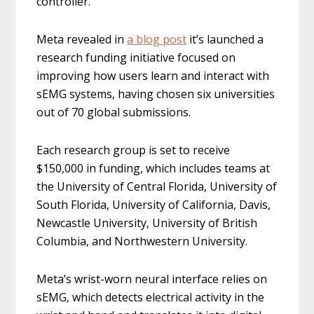
controller.
Meta revealed in
a blog post
it’s launched a
research funding initiative focused on
improving how users learn and interact with
sEMG systems, having chosen six universities
out of 70 global submissions.
Each research group is set to receive
$150,000 in funding, which includes teams at
the University of Central Florida, University of
South Florida, University of California, Davis,
Newcastle University, University of British
Columbia, and Northwestern University.
Meta’s wrist-worn neural interface relies on
sEMG, which detects electrical activity in the