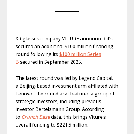
XR glasses company VITURE announced it’s
secured an additional $100 million financing
round following its
$100 million Series
B
secured in September 2025.
The latest round was led by Legend Capital,
a Beijing-based investment arm affiliated with
Lenovo. The round also featured a group of
strategic investors, including previous
investor Bertelsmann Group. According
to
Crunch Base
data, this brings Viture’s
overall funding to $221.5 million.