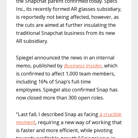
the Snapchat parent confirmed today. Specs
Inc., its recently formed AR glasses subsidiary,
is reportedly not being affected, however, as
the cuts are aimed at further insulating the
traditional Snapchat business from its new
AR subsidiary.
Spiegel announced the news in an internal
memo, published by
Business Insider
, which
is confirmed to affect 1,000 team members,
including 16% of Snap’s full-time
employees. Spiegel also confirmed Snap has
now closed more than 300 open roles.
“Last fall, I described Snap as facing
a crucible
moment
, requiring a new way of working that
is faster and more efficient, while pivoting