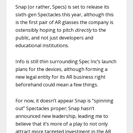
Snap (or rather, Specs) is set to release its
sixth-gen Spectacles this year, although this
is the first pair of AR glasses the company is
ostensibly hoping to pitch
directly
to the
public, and not just developers and
educational institutions.
Info is still thin surrounding Spec Inc’s launch
plans for the devices, although forming a
new legal entity for its AR business right
beforehand could mean a few things.
For now, it doesn’t appear Snap is “spinning
out” Spectacles proper; Snap hasn’t
announced new leadership, leading me to
believe that it’s more of a play to not only
attract more targeted investment in the AR