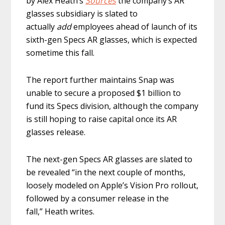
by Alex Heath’s
Sources
the company’s AR
glasses subsidiary is slated to
actually
add
employees ahead of launch of its
sixth-gen Specs AR glasses, which is expected
sometime this fall.
The report further maintains Snap was
unable to secure a proposed $1 billion to
fund its Specs division, although the company
is still hoping to raise capital once its AR
glasses release.
The next-gen Specs AR glasses are slated to
be revealed “in the next couple of months,
loosely modeled on Apple’s Vision Pro rollout,
followed by a consumer release in the
fall,” Heath writes.