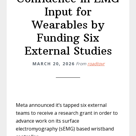
Input for
Wearables by
Funding Six
External Studies
MARCH 20, 2026
From
roadtovr
Meta announced it’s tapped six external
teams to receive a research grant in order to
advance work on its surface
electromyography (sEMG) based wristband