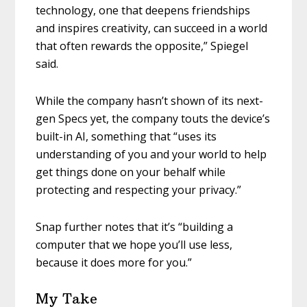
technology, one that deepens friendships
and inspires creativity, can succeed in a world
that often rewards the opposite,” Spiegel
said.
While the company hasn’t shown of its next-
gen Specs yet, the company touts the device’s
built-in AI, something that “uses its
understanding of you and your world to help
get things done on your behalf while
protecting and respecting your privacy.”
Snap further notes that it’s “building a
computer that we hope you’ll use less,
because it does more for you.”
My Take