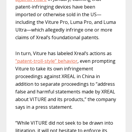
patent-infringing devices have been
imported or otherwise sold in the US—
including the Viture Pro, Luma Pro, and Luma
Ultra—which allegedly infringe one or more
claims of Xreal’s foundational patents.
In turn, Viture has labeled Xreal’s actions as
“patent-troll-style” behavior
, even prompting
Viture to take its own infringement
proceedings against XREAL in China in
addition to separate proceedings to “address
false and harmful statements made by XREAL
about VITURE and its products,” the company
says in a press statement.
“While VITURE did not seek to be drawn into
litigation, it will not hesitate to enforce its