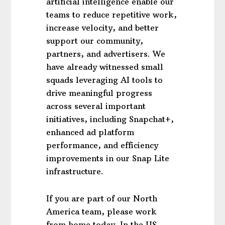
artificial intelligence enable our
teams to reduce repetitive work,
increase velocity, and better
support our community,
partners, and advertisers. We
have already witnessed small
squads leveraging AI tools to
drive meaningful progress
across several important
initiatives, including Snapchat+,
enhanced ad platform
performance, and efficiency
improvements in our Snap Lite
infrastructure.
If you are part of our North
America team, please work
from home today. In the US,