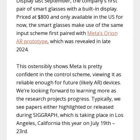
Display last September, the company’s first
pair of smart glasses with a built-in display.
Priced at $800 and only available in the US for
now, the smart glasses make use of the same
input scheme first paired with
Meta’s Orion
AR prototype
, which was revealed in late
2024.
This ostensibly shows Meta is pretty
confident in the control scheme, viewing it as
reliable enough for future (likely AR) devices.
We’re looking forward to learning more as
the research projects progress. Typically, we
see papers either highlighted or released
during SIGGRAPH, which is taking place in Los
Angeles, California this year on July 19th –
23rd.