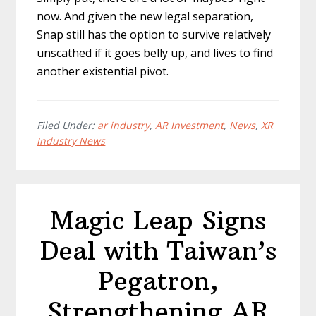
now. And given the new legal separation,
Snap still has the option to survive relatively
unscathed if it goes belly up, and lives to find
another existential pivot.
Filed Under:
ar industry
,
AR Investment
,
News
,
XR
Industry News
Magic Leap Signs
Deal with Taiwan’s
Pegatron,
Strengthening AR