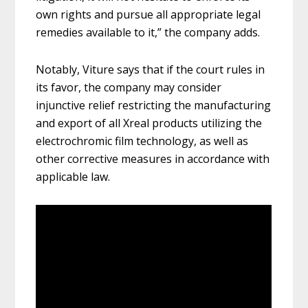
own rights and pursue all appropriate legal
remedies available to it,” the company adds.
Notably, Viture says that if the court rules in
its favor, the company may consider
injunctive relief restricting the manufacturing
and export of all Xreal products utilizing the
electrochromic film technology, as well as
other corrective measures in accordance with
applicable law.