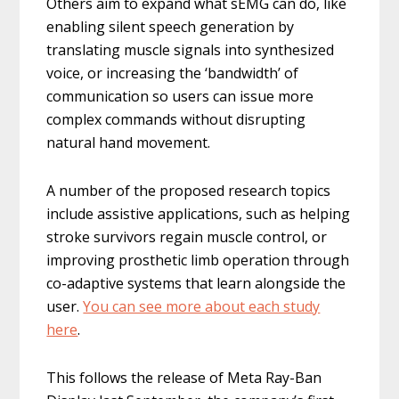
Others aim to expand what sEMG can do, like
enabling silent speech generation by
translating muscle signals into synthesized
voice, or increasing the ‘bandwidth’ of
communication so users can issue more
complex commands without disrupting
natural hand movement.
A number of the proposed research topics
include assistive applications, such as helping
stroke survivors regain muscle control, or
improving prosthetic limb operation through
co-adaptive systems that learn alongside the
user.
You can see more about each study
here
.
This follows the release of Meta Ray-Ban