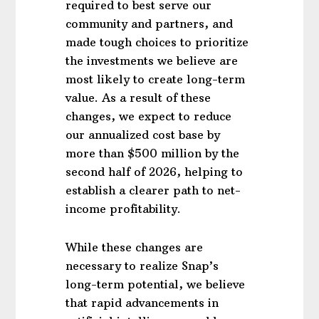
required to best serve our
community and partners, and
made tough choices to prioritize
the investments we believe are
most likely to create long-term
value. As a result of these
changes, we expect to reduce
our annualized cost base by
more than $500 million by the
second half of 2026, helping to
establish a clearer path to net-
income profitability.
While these changes are
necessary to realize Snap’s
long-term potential, we believe
that rapid advancements in