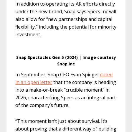
In addition to operating its AR efforts directly
under the new brand, Snap says Specs Inc will
also allow for “new partnerships and capital
flexibility,” including the potential for minority
investment.
Snap Spectacles Gen 5 (2024) | Image courtesy
Snap Inc
In September, Snap CEO Evan Spiegel
noted
in an open letter
that the company is heading
into a make-or-break “crucible moment” in
2026, characterizing Specs as an integral part
of the company’s future.
“This moment isn’t just about survival. It’s
about proving that a different way of building