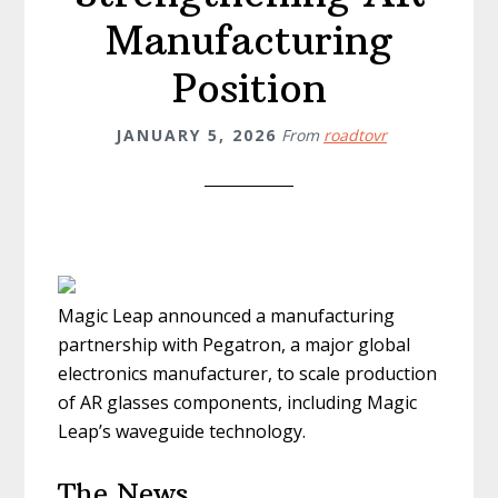
Manufacturing
Position
JANUARY 5, 2026
From
roadtovr
Magic Leap announced a manufacturing
partnership with Pegatron, a major global
electronics manufacturer, to scale production
of AR glasses components, including Magic
Leap’s waveguide technology.
The News