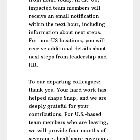
impacted team members will
receive an email notification
within the next hour, including
information about next steps.
For non-US locations, you will
receive additional details about
next steps from leadership and
HR.
To our departing colleagues:
thank you. Your hard work has
helped shape Snap, and we are
deeply grateful for your
contributions. For U.S.-based
team members who are leaving,
we will provide four months of
severance, healthcare coverage,