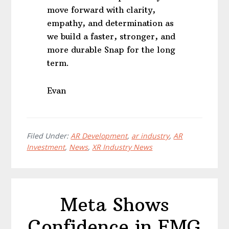
move forward with clarity,
empathy, and determination as
we build a faster, stronger, and
more durable Snap for the long
term.
Evan
Filed Under:
AR Development
,
ar industry
,
AR
Investment
,
News
,
XR Industry News
Meta Shows
Confidence in EMG